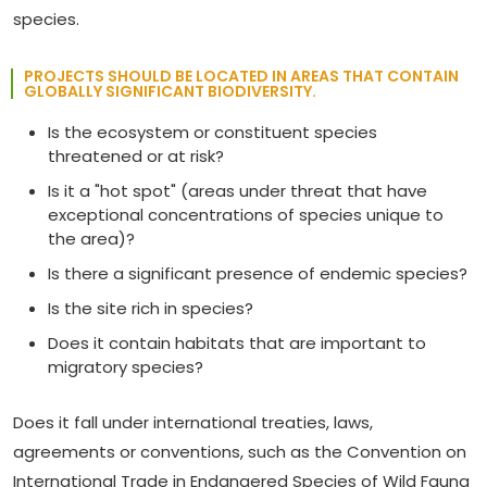
species.
PROJECTS SHOULD BE LOCATED IN AREAS THAT CONTAIN
GLOBALLY SIGNIFICANT BIODIVERSITY.
Is the ecosystem or constituent species
threatened or at risk?
Is it a "hot spot" (areas under threat that have
exceptional concentrations of species unique to
the area)?
Is there a significant presence of endemic species?
Is the site rich in species?
Does it contain habitats that are important to
migratory species?
Does it fall under international treaties, laws,
agreements or conventions, such as the Convention on
International Trade in Endangered Species of Wild Fauna