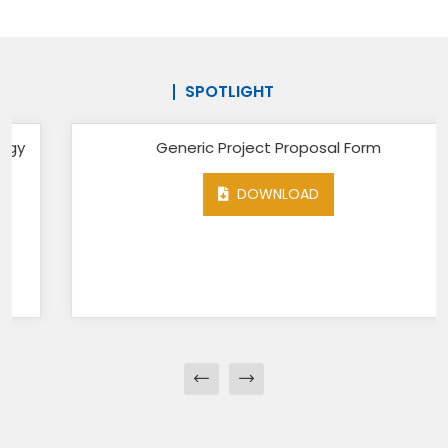
SPOTLIGHT
Generic Project Proposal Form
DOWNLOAD