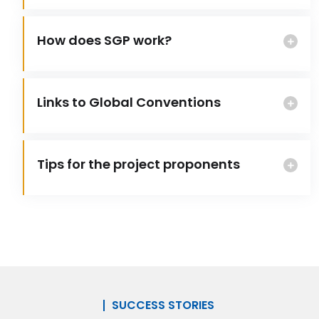
How does SGP work?
Links to Global Conventions
Tips for the project proponents
SUCCESS STORIES