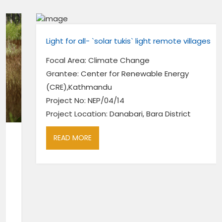
Light for all- `solar tukis` light remote villages
Focal Area: Climate Change
Grantee: Center for Renewable Energy
(CRE),Kathmandu
Project No: NEP/04/14
Project Location: Danabari, Bara District
READ MORE