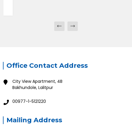
Office Contact Address
City View Apartment, 4B
Bakhundole, Lalitpur
00977-1-5121220
Mailing Address