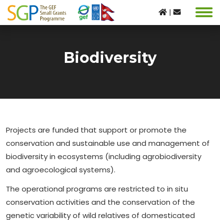
|
Biodiversity
Projects are funded that support or promote the
conservation and sustainable use and management of
biodiversity in ecosystems (including agrobiodiversity
and agroecological systems).
The operational programs are restricted to in situ
conservation activities and the conservation of the
genetic variability of wild relatives of domesticated