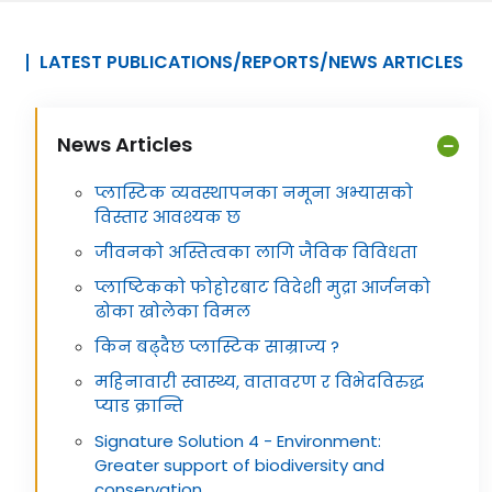
LATEST PUBLICATIONS/REPORTS/NEWS ARTICLES
News Articles
प्लास्टिक व्यवस्थापनका नमूना अभ्यासको
विस्तार आवश्यक छ
जीवनको अस्तित्वका लागि जैविक विविधता
प्लाष्टिकको फोहोरबाट विदेशी मुद्रा आर्जनको
ढोका खोलेका विमल
किन बढ्दैछ प्लास्टिक साम्राज्य ?
महिनावारी स्वास्थ्य, वातावरण र विभेदविरुद्ध
प्याड क्रान्ति
Signature Solution 4 - Environment:
Greater support of biodiversity and
conservation