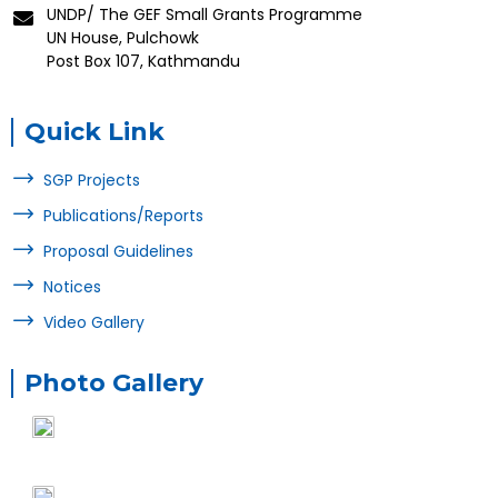
UNDP/ The GEF Small Grants Programme
UN House, Pulchowk
Post Box 107, Kathmandu
Quick Link
SGP Projects
Publications/Reports
Proposal Guidelines
Notices
Video Gallery
Photo Gallery