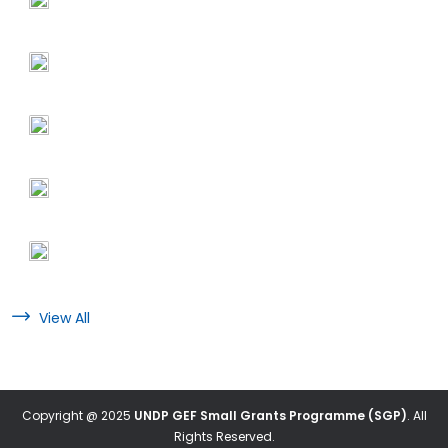
View All
Copyright @ 2025
UNDP GEF Small Grants Programme (SGP)
. All
Rights Reserved.