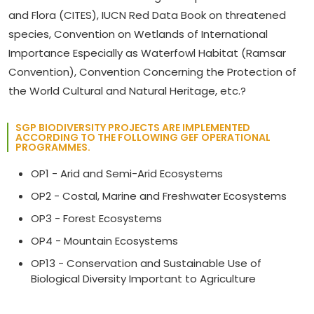
and Flora (CITES), IUCN Red Data Book on threatened
species, Convention on Wetlands of International
Importance Especially as Waterfowl Habitat (Ramsar
Convention), Convention Concerning the Protection of
the World Cultural and Natural Heritage, etc.?
SGP BIODIVERSITY PROJECTS ARE IMPLEMENTED
ACCORDING TO THE FOLLOWING GEF OPERATIONAL
PROGRAMMES.
OP1 - Arid and Semi-Arid Ecosystems
OP2 - Costal, Marine and Freshwater Ecosystems
OP3 - Forest Ecosystems
OP4 - Mountain Ecosystems
OP13 - Conservation and Sustainable Use of
Biological Diversity Important to Agriculture