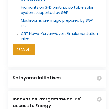
Highlights on 3-D printing, portable solar
system supported by SGP
Mushrooms are magic prepared by SGP
HQ
CRT News: Karyanwayein /Implementation
Prize
READ ALL
Satoyama Initiatives
Innovation Prorgamme on IPs'
access to Energy