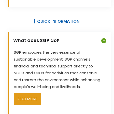
QUICK INFORMATION
What does SGP do?
SGP embodies the very essence of
sustainable development. SGP channels
financial and technical support directly to
NGOs and CBOs for activities that conserve
and restore the environment while enhancing
people's well-being and livelihoods.
READ MORE