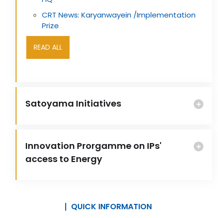
CRT News: Karyanwayein /Implementation
Prize
READ ALL
Satoyama Initiatives
Innovation Prorgamme on IPs'
access to Energy
QUICK INFORMATION