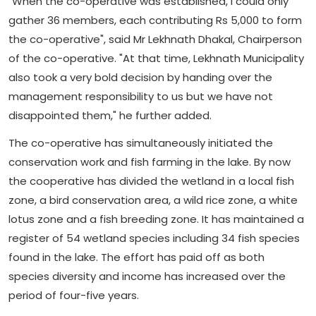
"When the co-operative was established, I could only
gather 36 members, each contributing Rs 5,000 to form
the co-operative", said Mr Lekhnath Dhakal, Chairperson
of the co-operative. "At that time, Lekhnath Municipality
also took a very bold decision by handing over the
management responsibility to us but we have not
disappointed them," he further added.
The co-operative has simultaneously initiated the
conservation work and fish farming in the lake. By now
the cooperative has divided the wetland in a local fish
zone, a bird conservation area, a wild rice zone, a white
lotus zone and a fish breeding zone. It has maintained a
register of 54 wetland species including 34 fish species
found in the lake. The effort has paid off as both
species diversity and income has increased over the
period of four-five years.