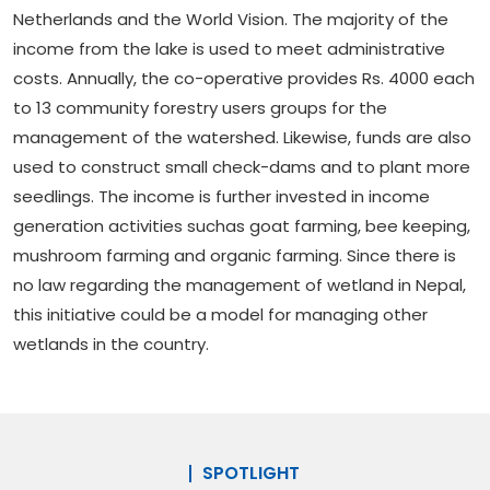
Netherlands and the World Vision. The majority of the
income from the lake is used to meet administrative
costs. Annually, the co-operative provides Rs. 4000 each
to 13 community forestry users groups for the
management of the watershed. Likewise, funds are also
used to construct small check-dams and to plant more
seedlings. The income is further invested in income
generation activities suchas goat farming, bee keeping,
mushroom farming and organic farming. Since there is
no law regarding the management of wetland in Nepal,
this initiative could be a model for managing other
wetlands in the country.
SPOTLIGHT