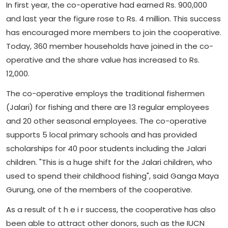
In first year, the co-operative had earned Rs. 900,000
and last year the figure rose to Rs. 4 million. This success
has encouraged more members to join the cooperative.
Today, 360 member households have joined in the co-
operative and the share value has increased to Rs.
12,000.
The co-operative employs the traditional fishermen
(Jalari) for fishing and there are 13 regular employees
and 20 other seasonal employees. The co-operative
supports 5 local primary schools and has provided
scholarships for 40 poor students including the Jalari
children. "This is a huge shift for the Jalari children, who
used to spend their childhood fishing", said Ganga Maya
Gurung, one of the members of the cooperative.
As a result of t h e i r success, the cooperative has also
been able to attract other donors, such as the IUCN