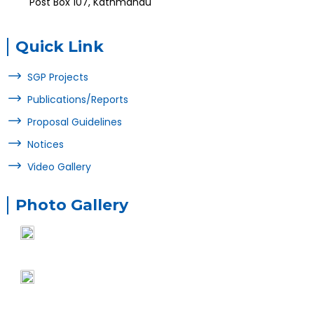
Post Box 107, Kathmandu
Quick Link
SGP Projects
Publications/Reports
Proposal Guidelines
Notices
Video Gallery
Photo Gallery