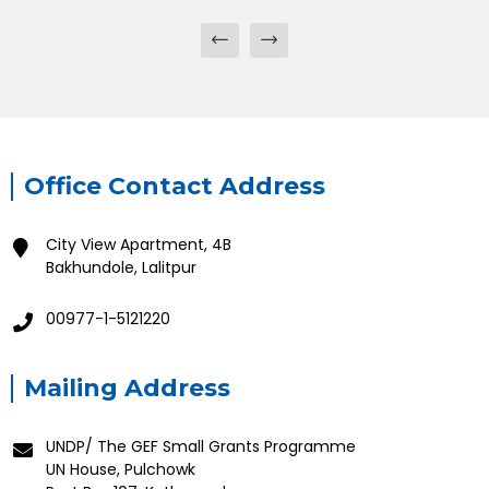
Office Contact Address
City View Apartment, 4B
Bakhundole, Lalitpur
00977-1-5121220
Mailing Address
UNDP/ The GEF Small Grants Programme
UN House, Pulchowk