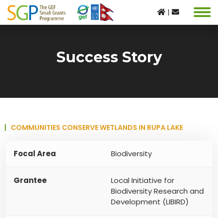
|
Success Story
COMMUNITIES CONSERVE WETLANDS IN RUPA LAKE
Focal Area
Biodiversity
Grantee
Local Initiative for
Biodiversity Research and
Development (LIBIRD)