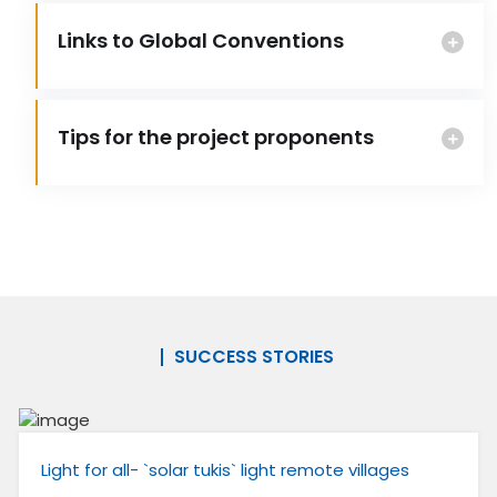
Links to Global Conventions
Tips for the project proponents
SUCCESS STORIES
Light for all- `solar tukis` light remote villages