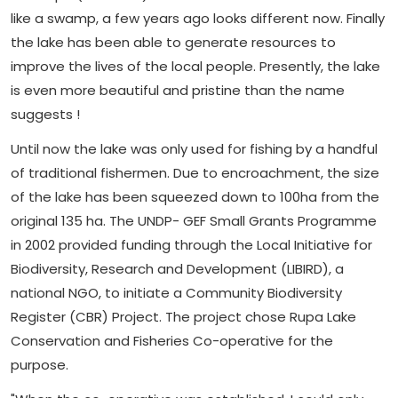
like a swamp, a few years ago looks different now. Finally
the lake has been able to generate resources to
improve the lives of the local people. Presently, the lake
is even more beautiful and pristine than the name
suggests !
Until now the lake was only used for fishing by a handful
of traditional fishermen. Due to encroachment, the size
of the lake has been squeezed down to 100ha from the
original 135 ha. The UNDP- GEF Small Grants Programme
in 2002 provided funding through the Local Initiative for
Biodiversity, Research and Development (LIBIRD), a
national NGO, to initiate a Community Biodiversity
Register (CBR) Project. The project chose Rupa Lake
Conservation and Fisheries Co-operative for the
purpose.