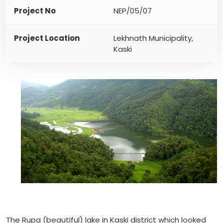
Project No
NEP/05/07
Project Location
Lekhnath Municipality,
Kaski
The Rupa (beautiful) lake in Kaski district which looked