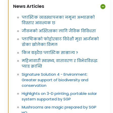
News Articles
प्लास्टिक व्यवस्थापनका नमूना अभ्यासको
विस्तार आवश्यक छ
जीवनको अस्तित्वका लागि जैविक विविधता
प्लाष्टिकको फोहोरबाट विदेशी मुद्रा आर्जनको
ढोका खोलेका विमल
किन बढ्दैछ प्लास्टिक साम्राज्य ?
महिनावारी स्वास्थ्य, वातावरण र विभेदविरुद्ध
प्याड क्रान्ति
Signature Solution 4 - Environment:
Greater support of biodiversity and
conservation
Highlights on 3-D printing, portable solar
system supported by SGP
Mushrooms are magic prepared by SGP
HQ