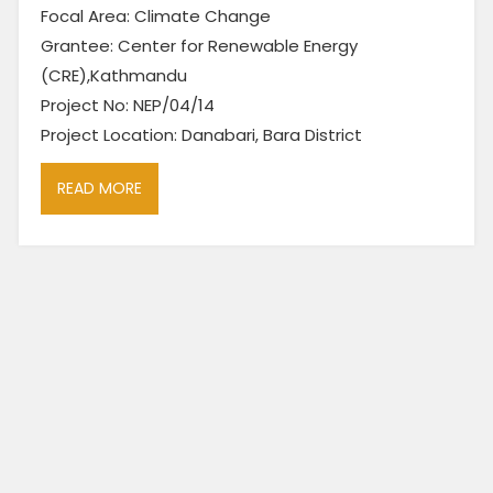
Focal Area: Climate Change
Grantee: Center for Renewable Energy
(CRE),Kathmandu
Project No: NEP/04/14
Project Location: Danabari, Bara District
READ MORE