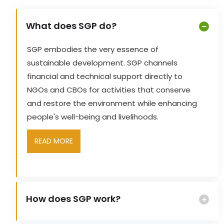
What does SGP do?
SGP embodies the very essence of
sustainable development. SGP channels
financial and technical support directly to
NGOs and CBOs for activities that conserve
and restore the environment while enhancing
people's well-being and livelihoods.
READ MORE
How does SGP work?