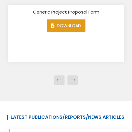
Generic Project Proposal Form
DOWNLOAD
LATEST PUBLICATIONS/REPORTS/NEWS ARTICLES