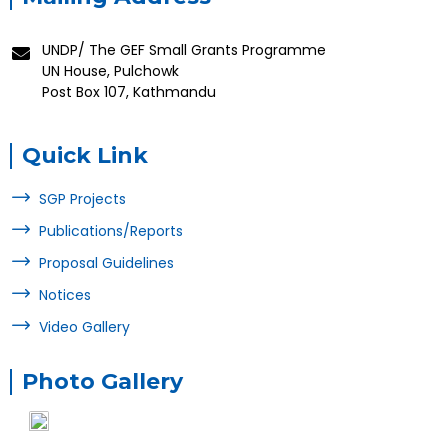
UNDP/ The GEF Small Grants Programme
UN House, Pulchowk
Post Box 107, Kathmandu
Quick Link
SGP Projects
Publications/Reports
Proposal Guidelines
Notices
Video Gallery
Photo Gallery