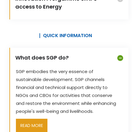
access to Energy
QUICK INFORMATION
What does SGP do?
SGP embodies the very essence of
sustainable development. SGP channels
financial and technical support directly to
NGOs and CBOs for activities that conserve
and restore the environment while enhancing
people's well-being and livelihoods.
READ MORE