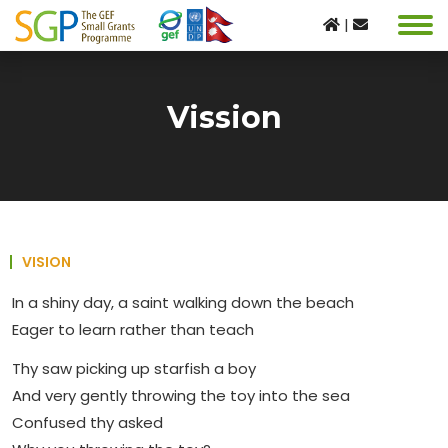
|
Vission
VISION
In a shiny day, a saint walking down the beach
Eager to learn rather than teach
Thy saw picking up starfish a boy
And very gently throwing the toy into the sea
Confused thy asked