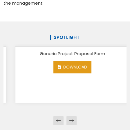
the management
SPOTLIGHT
Generic Project Proposal Form
DOWNLOAD