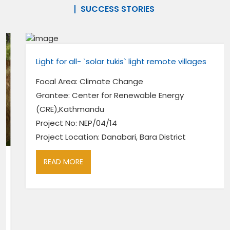
SUCCESS STORIES
Light for all- `solar tukis` light remote villages
Focal Area: Climate Change
Grantee: Center for Renewable Energy
(CRE),Kathmandu
Project No: NEP/04/14
Project Location: Danabari, Bara District
READ MORE