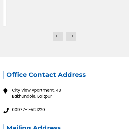
Office Contact Address
City View Apartment, 4B
Bakhundole, Lalitpur
00977-1-5121220
Mailing Address