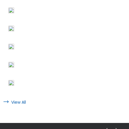
View All