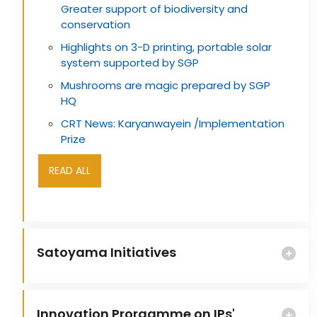
Greater support of biodiversity and
conservation
Highlights on 3-D printing, portable solar
system supported by SGP
Mushrooms are magic prepared by SGP
HQ
CRT News: Karyanwayein /Implementation
Prize
READ ALL
Satoyama Initiatives
Innovation Prorgamme on IPs'