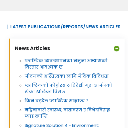
LATEST PUBLICATIONS/REPORTS/NEWS ARTICLES
News Articles
प्लास्टिक व्यवस्थापनका नमूना अभ्यासको
विस्तार आवश्यक छ
जीवनको अस्तित्वका लागि जैविक विविधता
प्लाष्टिकको फोहोरबाट विदेशी मुद्रा आर्जनको
ढोका खोलेका विमल
किन बढ्दैछ प्लास्टिक साम्राज्य ?
महिनावारी स्वास्थ्य, वातावरण र विभेदविरुद्ध
प्याड क्रान्ति
Signature Solution 4 - Environment: