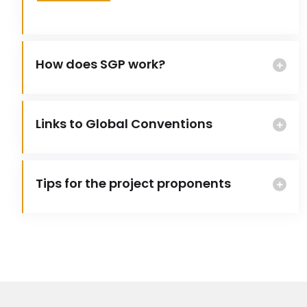
How does SGP work?
Links to Global Conventions
Tips for the project proponents