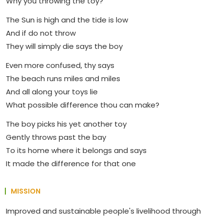
Why you throwing the toy?
The Sun is high and the tide is low
And if do not throw
They will simply die says the boy
Even more confused, thy says
The beach runs miles and miles
And all along your toys lie
What possible difference thou can make?
The boy picks his yet another toy
Gently throws past the bay
To its home where it belongs and says
It made the difference for that one
MISSION
Improved and sustainable people's livelihood through