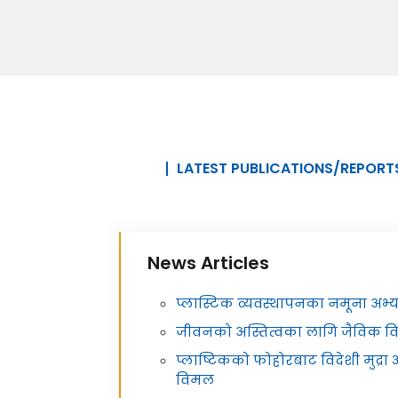
LATEST PUBLICATIONS/REPORT
News Articles
प्लास्टिक व्यवस्थापनका नमूना अभ
जीवनको अस्तित्वका लागि जैविक व
प्लाष्टिकको फोहोरबाट विदेशी मुद्र
विमल