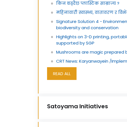
किन बढ्दैछ प्लास्टिक साम्राज्य ?
महिनावारी स्वास्थ्य, वातावरण र विभेदव
Signature Solution 4 - Environmen
biodiversity and conservation
Highlights on 3-D printing, portab
supported by SGP
Mushrooms are magic prepared 
CRT News: Karyanwayein /Implem
READ ALL
Satoyama Initiatives