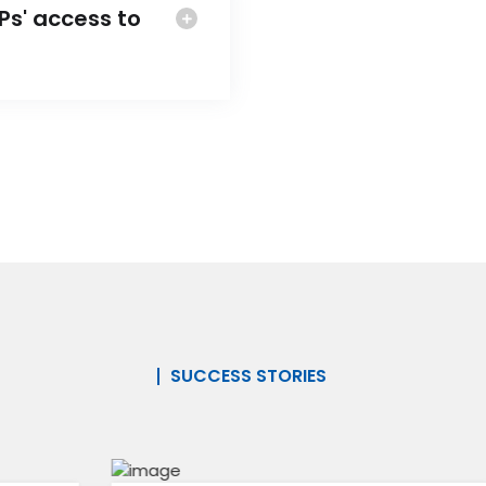
s' access to
SUCCESS STORIES