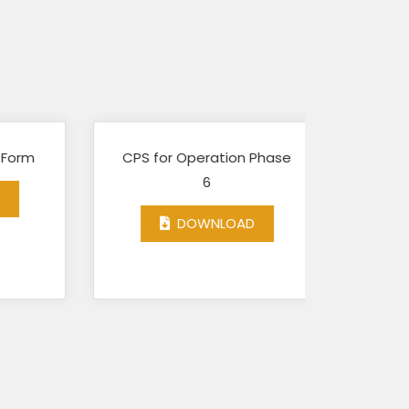
m
CPS for Operation Phase
GEF-
6
Assessm
DOWNLOAD
D