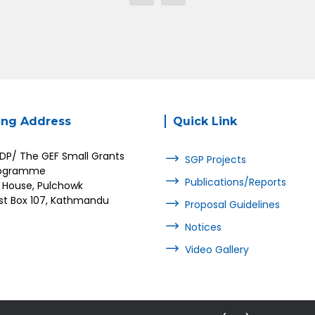
ing Address
Quick Link
DP/ The GEF Small Grants
SGP Projects
ogramme
Publications/Reports
 House, Pulchowk
st Box 107, Kathmandu
Proposal Guidelines
Notices
Video Gallery