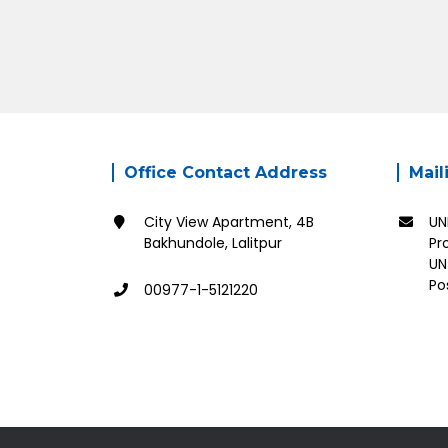
Office Contact Address
Mail
City View Apartment, 4B
UN
Bakhundole, Lalitpur
Pr
UN
Po
00977-1-5121220