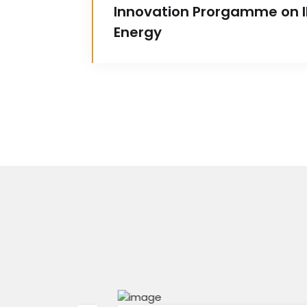
Innovation Prorgamme on IP
Energy