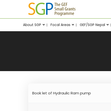
About SGP
Focal Areas
GEF/SGP Nepal
Book let of Hydraulic Ram pump