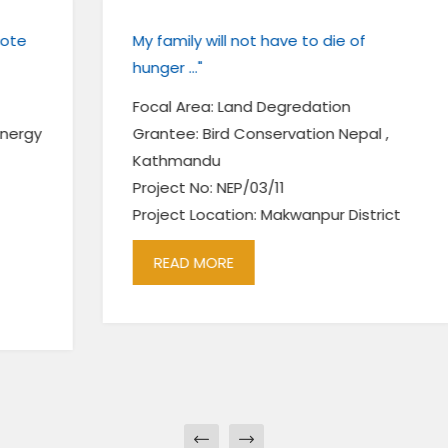
My family will not have to die of
hunger ..."
Focal Area: Land Degredation
Grantee: Bird Conservation Nepal ,
Kathmandu
Project No: NEP/03/11
Project Location: Makwanpur District
READ MORE