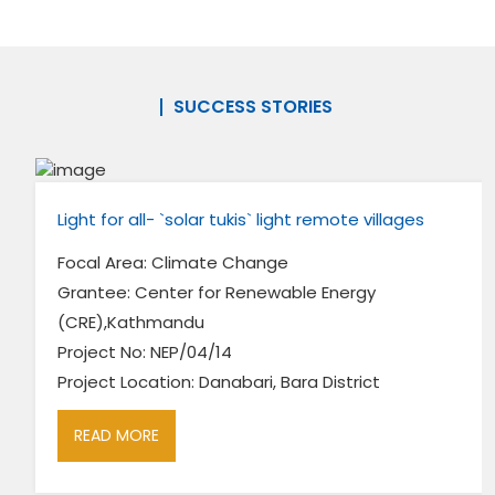
SUCCESS STORIES
Light for all- `solar tukis` light remote villages
Focal Area: Climate Change
Grantee: Center for Renewable Energy
(CRE),Kathmandu
Project No: NEP/04/14
Project Location: Danabari, Bara District
READ MORE