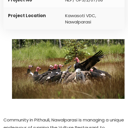
Project Location
Kawasoti VDC,
Nawalparasi
Community in Pithauli, Nawalparasi is managing a unique
endeavour of running the Vulture Restaurant to