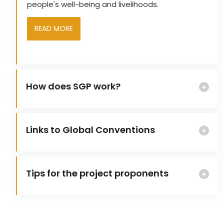
people's well-being and livelihoods.
READ MORE
How does SGP work?
Links to Global Conventions
Tips for the project proponents