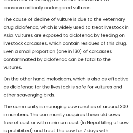
conserve critically endangered vultures.
The cause of decline of vulture is due to the veterinary
drug diclofenac, which is widely used to treat livestock in
Asia. Vultures are exposed to diclofenac by feeding on
livestock carcasses, which contain residues of this drug.
Even a small proportion (one in 130) of carcasses
contaminated by diclofenac can be fatal to the
vultures.
On the other hand, meloxicam, which is also as effective
as diclofenac for the livestock is safe for vultures and
other scavenging birds.
The community is managing cow ranches of around 300
in numbers. The community acquires these old cows
free of cost or with minimum cost (In Nepal killing of cow
is prohibited) and treat the cow for 7 days with