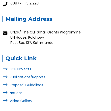
00977-1-5121220
Mailing Address
UNDP/ The GEF Small Grants Programme
UN House, Pulchowk
Post Box 107, Kathmandu
Quick Link
SGP Projects
Publications/Reports
Proposal Guidelines
Notices
Video Gallery