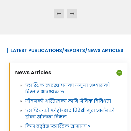
LATEST PUBLICATIONS/REPORTS/NEWS ARTICLES
News Articles
प्लास्टिक व्यवस्थापनका नमूना अभ्यासको
विस्तार आवश्यक छ
जीवनको अस्तित्वका लागि जैविक विविधता
प्लाष्टिकको फोहोरबाट विदेशी मुद्रा आर्जनको
ढोका खोलेका विमल
किन बढ्दैछ प्लास्टिक साम्राज्य ?