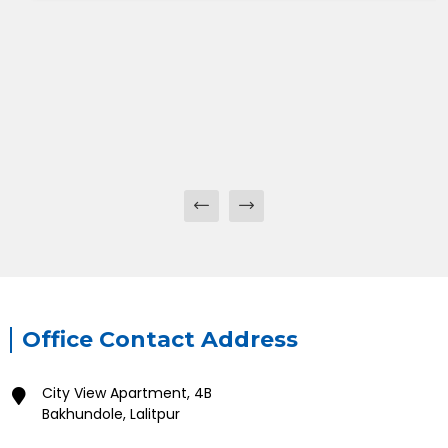
Office Contact Address
City View Apartment, 4B
Bakhundole, Lalitpur