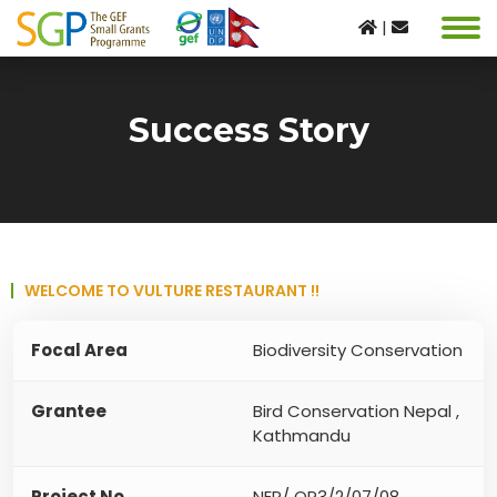
|
Success Story
WELCOME TO VULTURE RESTAURANT !!
Focal Area
Biodiversity Conservation
Grantee
Bird Conservation Nepal ,
Kathmandu
Project No
NEP/ OP3/2/07/08