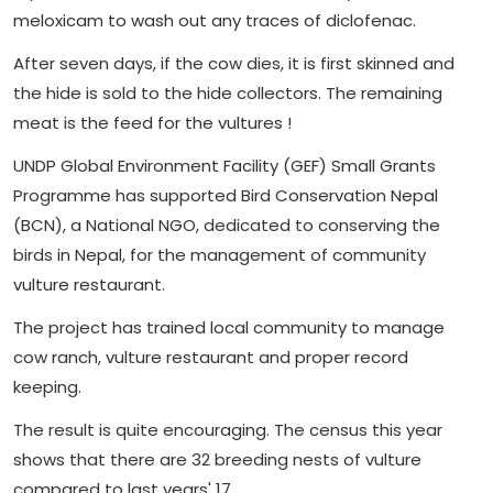
meloxicam to wash out any traces of diclofenac.
After seven days, if the cow dies, it is first skinned and
the hide is sold to the hide collectors. The remaining
meat is the feed for the vultures !
UNDP Global Environment Facility (GEF) Small Grants
Programme has supported Bird Conservation Nepal
(BCN), a National NGO, dedicated to conserving the
birds in Nepal, for the management of community
vulture restaurant.
The project has trained local community to manage
cow ranch, vulture restaurant and proper record
keeping.
The result is quite encouraging. The census this year
shows that there are 32 breeding nests of vulture
compared to last years' 17.