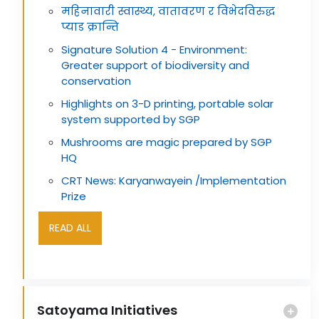
महिनावारी स्वास्थ्य, वातावरण र विभेदविरुद्ध
प्याड क्रान्ति
Signature Solution 4 - Environment:
Greater support of biodiversity and
conservation
Highlights on 3-D printing, portable solar
system supported by SGP
Mushrooms are magic prepared by SGP
HQ
CRT News: Karyanwayein /Implementation
Prize
READ ALL
Satoyama Initiatives