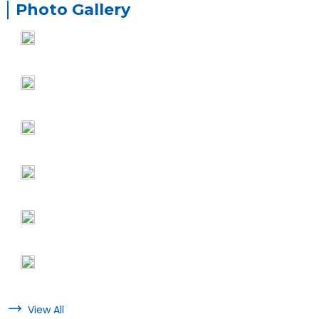
Photo Gallery
View All