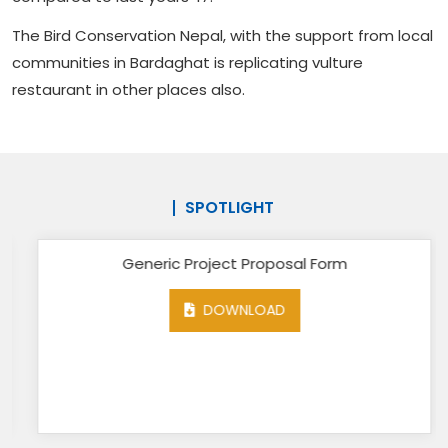
The Bird Conservation Nepal, with the support from local
communities in Bardaghat is replicating vulture
restaurant in other places also.
SPOTLIGHT
Generic Project Proposal Form
DOWNLOAD