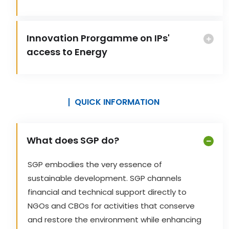
Innovation Prorgamme on IPs'
access to Energy
QUICK INFORMATION
What does SGP do?
SGP embodies the very essence of
sustainable development. SGP channels
financial and technical support directly to
NGOs and CBOs for activities that conserve
and restore the environment while enhancing