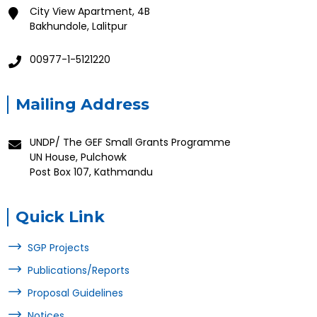
City View Apartment, 4B
Bakhundole, Lalitpur
00977-1-5121220
Mailing Address
UNDP/ The GEF Small Grants Programme
UN House, Pulchowk
Post Box 107, Kathmandu
Quick Link
SGP Projects
Publications/Reports
Proposal Guidelines
Notices