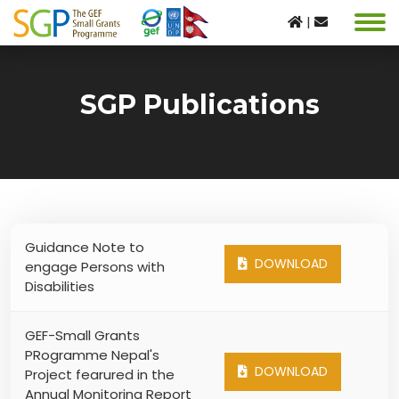
|
SGP Publications
Guidance Note to
DOWNLOAD
engage Persons with
Disabilities
GEF-Small Grants
PRogramme Nepal's
DOWNLOAD
Project fearured in the
Annual Monitoring Report