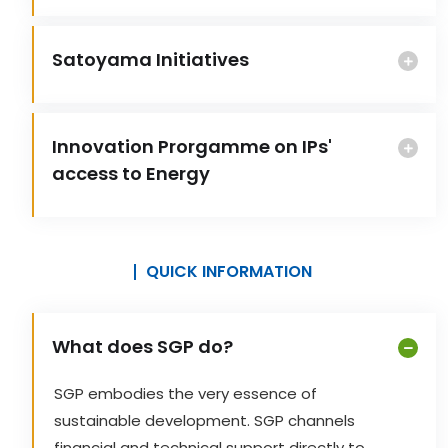
Satoyama Initiatives
Innovation Prorgamme on IPs'
access to Energy
QUICK INFORMATION
What does SGP do?
SGP embodies the very essence of
sustainable development. SGP channels
financial and technical support directly to