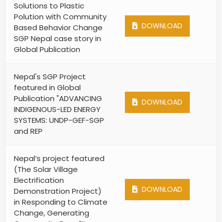
Solutions to Plastic
Polution with Community
DOWNLOAD
Based Behavior Change
SGP Nepal case story in
Global Publication
Nepal's SGP Project
featured in Global
Publication "ADVANCING
DOWNLOAD
INDIGENOUS-LED ENERGY
SYSTEMS: UNDP-GEF-SGP
and REP
Nepal’s project featured
(The Solar Village
Electrification
DOWNLOAD
Demonstration Project)
in Responding to Climate
Change, Generating