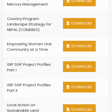
DOWNLOAD
Mercury Management
Country Program
DOWNLOAD
Landscape Strategy for
NEPAL (COMDEKS)
Empowring Women One
DOWNLOAD
Community at a Time
GEF SGP Project Profiles
DOWNLOAD
Part I
GEF SGP Project Profiles
DOWNLOAD
Part II
Local Action on
DOWNLOAD
Sustainable Land