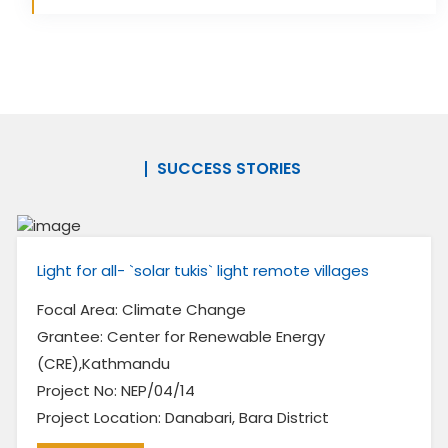
SUCCESS STORIES
Light for all- `solar tukis` light remote villages
Focal Area: Climate Change
Grantee: Center for Renewable Energy
(CRE),Kathmandu
Project No: NEP/04/14
Project Location: Danabari, Bara District