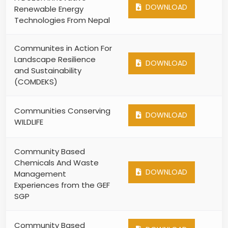
DOWNLOAD
Renewable Energy
Technologies From Nepal
Communites in Action For
Landscape Resilience
DOWNLOAD
and Sustainability
(COMDEKS)
Communities Conserving
DOWNLOAD
WILDLIFE
Community Based
Chemicals And Waste
DOWNLOAD
Management
Experiences from the GEF
SGP
Community Based