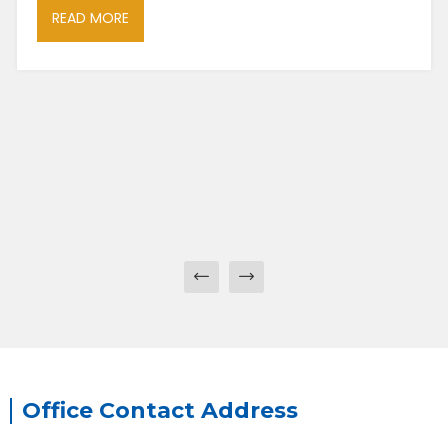
READ MORE
Office Contact Address