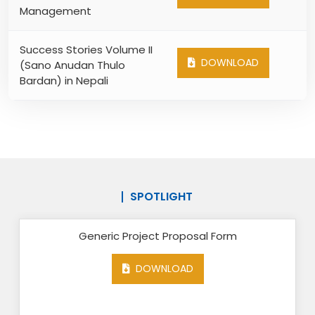
Management
Success Stories Volume II
DOWNLOAD
(Sano Anudan Thulo
Bardan) in Nepali
SPOTLIGHT
Generic Project Proposal Form
DOWNLOAD