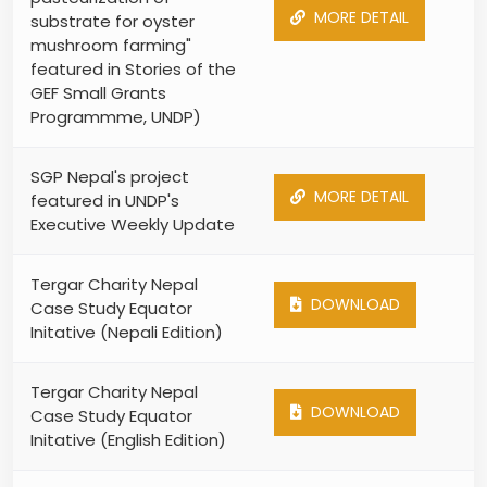
MORE DETAIL
substrate for oyster
mushroom farming"
featured in Stories of the
GEF Small Grants
Programmme, UNDP)
SGP Nepal's project
MORE DETAIL
featured in UNDP's
Executive Weekly Update
Tergar Charity Nepal
DOWNLOAD
Case Study Equator
Initative (Nepali Edition)
Tergar Charity Nepal
DOWNLOAD
Case Study Equator
Initative (English Edition)