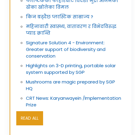
प्लाष्टिकको फोहोरबाट विदेशी मुद्रा आर्जनको
ढोका खोलेका विमल
किन बढ्दैछ प्लास्टिक साम्राज्य ?
महिनावारी स्वास्थ्य, वातावरण र विभेदविरुद्ध
प्याड क्रान्ति
Signature Solution 4 - Environment:
Greater support of biodiversity and
conservation
Highlights on 3-D printing, portable solar
system supported by SGP
Mushrooms are magic prepared by SGP
HQ
CRT News: Karyanwayein /Implementation
Prize
READ ALL