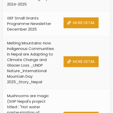
2024-2025
GEF Small Grants
MORE DETAIL
Programme Newsletter
December 2025
Melting Mountains: How
Indigenous Communities
in Nepal are Adapting to
Climate Change and
MORE DETAIL
Glacier Loss _UNDP
Nature_International
Mountain Day
2025_Story_Nepal
Mushrooms are magic
(SGP Nepal's project
titled : "Hot water
pasteurization of