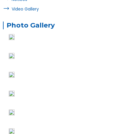
Video Gallery
Photo Gallery