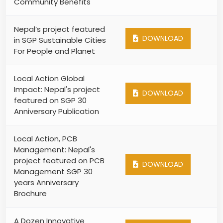
Community Benefits
Nepal’s project featured
DOWNLOAD
in SGP Sustainable Cities
For People and Planet
Local Action Global
Impact: Nepal's project
DOWNLOAD
featured on SGP 30
Anniversary Publication
Local Action, PCB
Management: Nepal's
project featured on PCB
DOWNLOAD
Management SGP 30
years Anniversary
Brochure
A Dozen Innovative