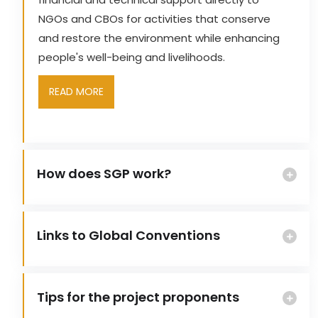
NGOs and CBOs for activities that conserve
and restore the environment while enhancing
people's well-being and livelihoods.
READ MORE
How does SGP work?
Links to Global Conventions
Tips for the project proponents