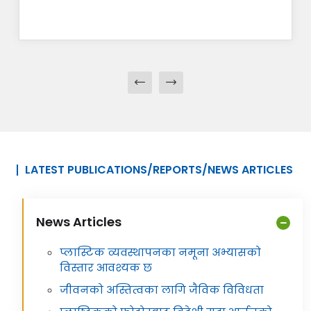
LATEST PUBLICATIONS/REPORTS/NEWS ARTICLES
News Articles
प्लास्टिक व्यवस्थापनका नमूना अभ्यासको
विस्तार आवश्यक छ
जीवनको अस्तित्वका लागि जैविक विविधता